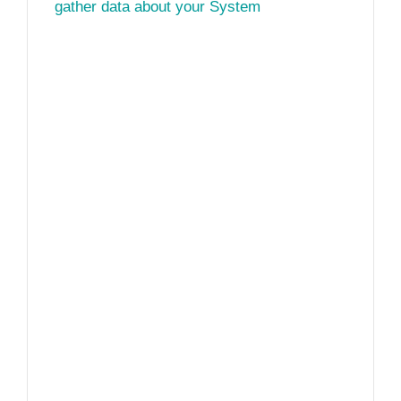
gather data about your System