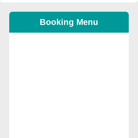
Booking Menu