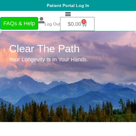
Patient Portal Log In
0
FAQs & Help
$
0.00
Log Out
Clear The Path
Your Longevity Is In Your Hands.