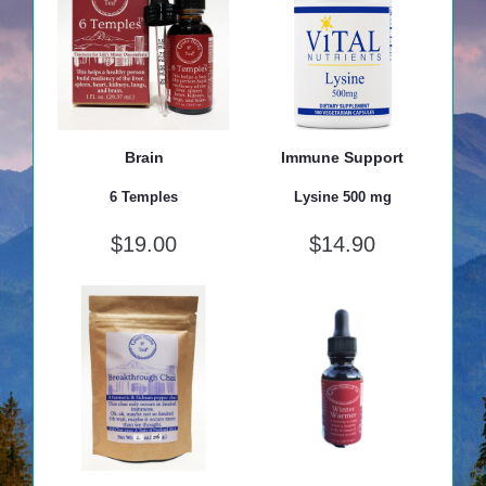
Brain
Immune Support
6 Temples
Lysine 500 mg
$
19.00
$
14.90