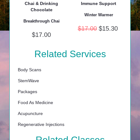
Chai & Drinking
Immune Support
Chocolate
Winter Warmer
Breakthrough Chai
$
17.00
$
15.30
$
17.00
Related Services
Body Scans
StemWave
Packages
Food As Medicine
Acupuncture
Regenerative Injections
Related Classes