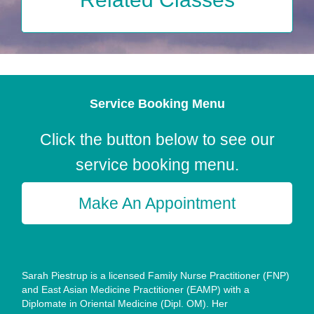
Service Booking Menu
Click the button below to see our
service booking menu.
Make An Appointment
Sarah Piestrup is a licensed Family Nurse Practitioner (FNP)
and East Asian Medicine Practitioner (EAMP) with a
Diplomate in Oriental Medicine (Dipl. OM). Her