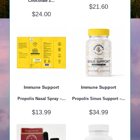
Chocolate 2...
$
21.60
$
24.00
Immune Support
Immune Support
Propolis Nasal Spray –...
Propolis Sinus Support –...
$
13.99
$
34.99