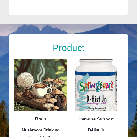
Product
Brain
Immune Support
Mushroom Drinking
D-Hist Jr.