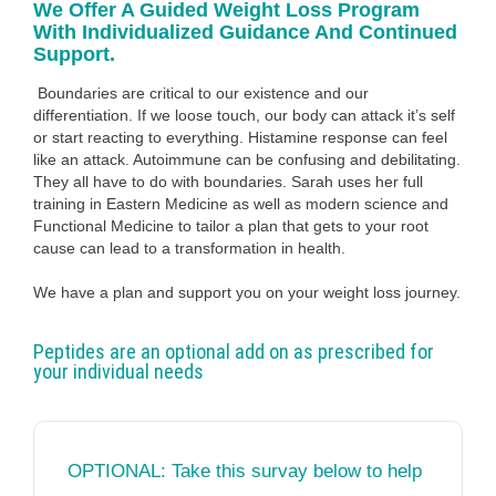
We Offer A Guided Weight Loss Program
With Individualized Guidance And Continued
Support.
Boundaries are critical to our existence and our
differentiation. If we loose touch, our body can attack it’s self
or start reacting to everything. Histamine response can feel
like an attack. Autoimmune can be confusing and debilitating.
They all have to do with boundaries. Sarah uses her full
training in Eastern Medicine as well as modern science and
Functional Medicine to tailor a plan that gets to your root
cause can lead to a transformation in health.
We have a plan and support you on your weight loss journey.
Peptides are an optional add on as prescribed for
your individual needs
OPTIONAL: Take this survay below to help