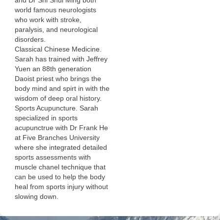
and Dr Shi Shui Ming both
world famous neurologists
who work with stroke,
paralysis, and neurological
disorders.
Classical Chinese Medicine.
Sarah has trained with Jeffrey
Yuen an 88th generation
Daoist priest who brings the
body mind and spirt in with the
wisdom of deep oral history.
Sports Acupuncture. Sarah
specialized in sports
acupunctrue with Dr Frank He
at Five Branches University
where she integrated detailed
sports assessments with
muscle chanel technique that
can be used to help the body
heal from sports injury without
slowing down.