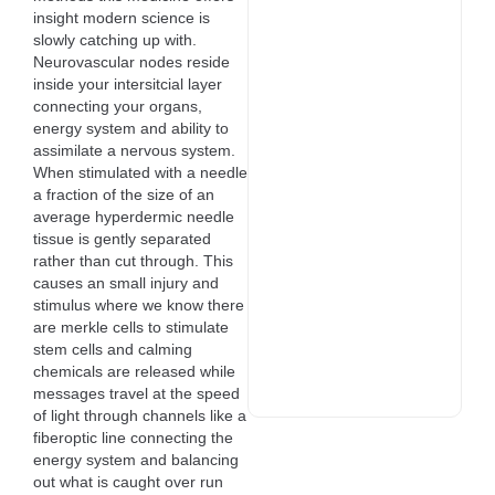
insight modern science is
slowly catching up with.
Neurovascular nodes reside
inside your intersitcial layer
connecting your organs,
energy system and ability to
assimilate a nervous system.
When stimulated with a needle
a fraction of the size of an
average hyperdermic needle
tissue is gently separated
rather than cut through. This
causes an small injury and
stimulus where we know there
are merkle cells to stimulate
stem cells and calming
chemicals are released while
messages travel at the speed
of light through channels like a
fiberoptic line connecting the
energy system and balancing
out what is caught over run