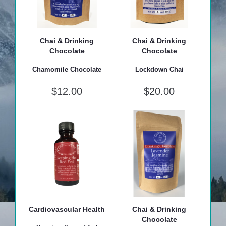
Chai & Drinking
Chai & Drinking
Chocolate
Chocolate
Chamomile Chocolate
Lockdown Chai
$
12.00
$
20.00
Cardiovascular Health
Chai & Drinking
Chocolate