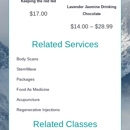
Keeping the red fed
Lavender Jasmine Drinking
$
17.00
Chocolate
$
14.00
–
$
28.99
Related Services
Body Scans
StemWave
Packages
Food As Medicine
Acupuncture
Regenerative Injections
Related Classes