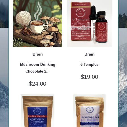
Brain
Brain
Mushroom Drinking
6 Temples
Chocolate 2...
$
19.00
$
24.00