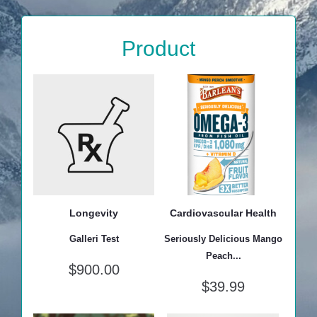
Product
Longevity
Cardiovascular Health
Galleri Test
Seriously Delicious Mango
Peach...
$
900.00
$
39.99