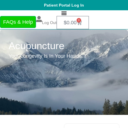
Patient Portal Log In
0
FAQs & Help
$
0.00
Log Out
Acupuncture
Your Longevity Is In Your Hands.