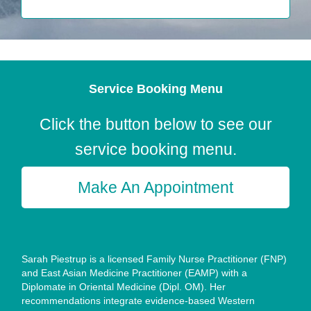
Service Booking Menu
Click the button below to see our
service booking menu.
Make An Appointment
Sarah Piestrup is a licensed Family Nurse Practitioner (FNP)
and East Asian Medicine Practitioner (EAMP) with a
Diplomate in Oriental Medicine (Dipl. OM). Her
recommendations integrate evidence-based Western