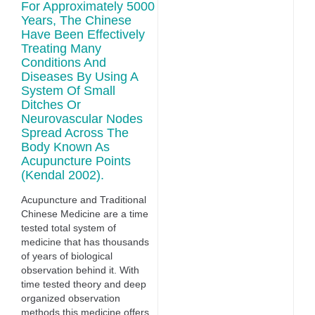
For Approximately 5000
Years, The Chinese
Have Been Effectively
Treating Many
Conditions And
Diseases By Using A
System Of Small
Ditches Or
Neurovascular Nodes
Spread Across The
Body Known As
Acupuncture Points
(Kendal 2002).
Acupuncture and Traditional
Chinese Medicine are a time
tested total system of
medicine that has thousands
of years of biological
observation behind it. With
time tested theory and deep
organized observation
methods this medicine offers