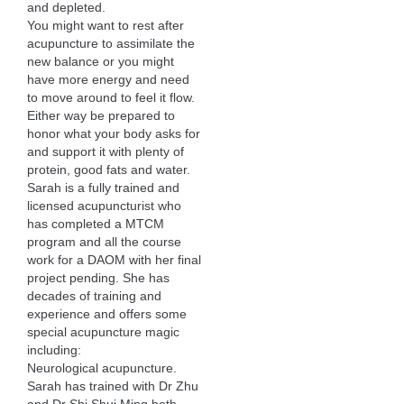
and depleted.
You might want to rest after
acupuncture to assimilate the
new balance or you might
have more energy and need
to move around to feel it flow.
Either way be prepared to
honor what your body asks for
and support it with plenty of
protein, good fats and water.
Sarah is a fully trained and
licensed acupuncturist who
has completed a MTCM
program and all the course
work for a DAOM with her final
project pending. She has
decades of training and
experience and offers some
special acupuncture magic
including:
Neurological acupuncture.
Sarah has trained with Dr Zhu