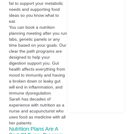
fat to support your metabolic
needs and supporting food
ideas so you know what to
eat.
You can book a nutrition
planning meeting after you run
labs, genetic panels or any
time based on your goals. Our
clear the path programs are
designed to help your
digestion support you. Gut
health affects everything from
mood to immunity and having
a broken down or leaky gut
will end in inflammation, and
immune dysregulation.
Sarah has decades of
experience with nutrition as a
nurse and acupuncturist who
uses food as medicine with all
her patients.
Nutrition Plans Are A