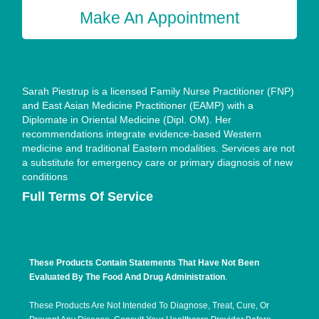
Make An Appointment
Sarah Piestrup is a licensed Family Nurse Practitioner (FNP)
and East Asian Medicine Practitioner (EAMP) with a
Diplomate in Oriental Medicine (Dipl. OM). Her
recommendations integrate evidence-based Western
medicine and traditional Eastern modalities. Services are not
a substitute for emergency care or primary diagnosis of new
conditions
Full Terms Of Service
These Products Contain Statements That Have Not Been
Evaluated By The Food And Drug Administration
.
These Products Are Not Intended To Diagnose, Treat, Cure, Or