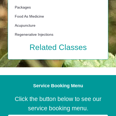
Packages
Food As Medicine
Acupuncture
Regenerative Injections
Related Classes
Service Booking Menu
Click the button below to see our
service booking menu.