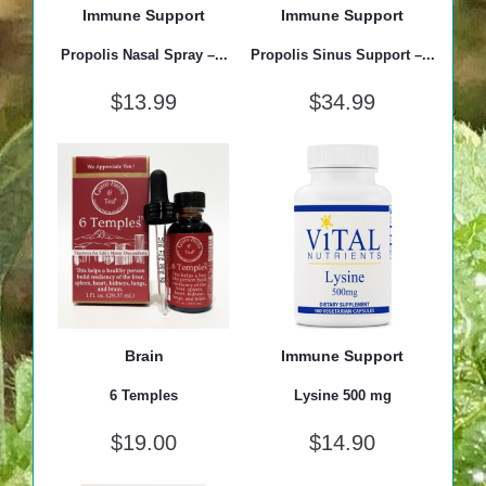
Immune Support
Immune Support
Propolis Nasal Spray –...
Propolis Sinus Support –...
$
13.99
$
34.99
Brain
Immune Support
6 Temples
Lysine 500 mg
$
19.00
$
14.90