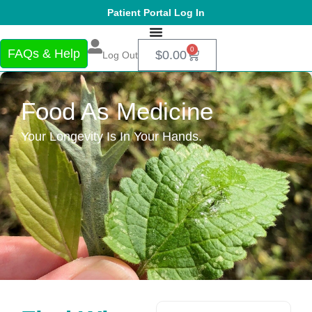
Patient Portal Log In
0
FAQs & Help
$
0.00
Log Out
Food As Medicine
Your Longevity Is In Your Hands.