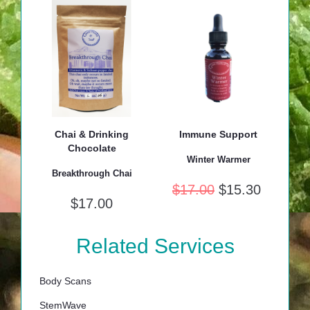
Chai & Drinking
Immune Support
Chocolate
Winter Warmer
Breakthrough Chai
$
17.00
$
15.30
$
17.00
Related Services
Body Scans
StemWave