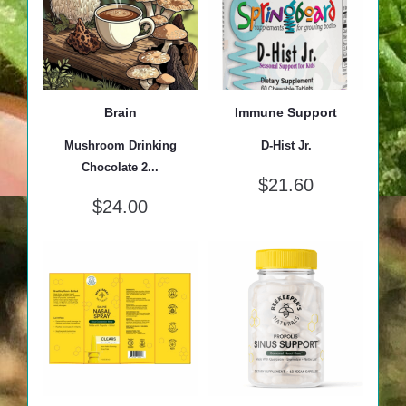
Brain
Immune Support
Mushroom Drinking
D-Hist Jr.
Chocolate 2...
$
21.60
$
24.00