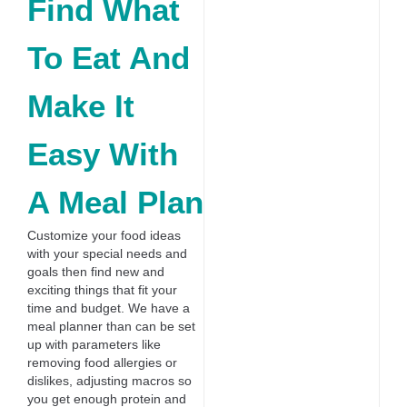
Find What
To Eat And
Make It
Easy With
A Meal Plan
Customize your food ideas
with your special needs and
goals then find new and
exciting things that fit your
time and budget. We have a
meal planner than can be set
up with parameters like
removing food allergies or
dislikes, adjusting macros so
you get enough protein and