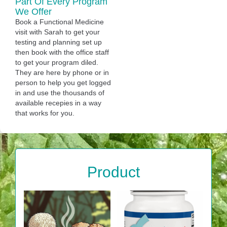
Part Of Every Program
We Offer
Book a Functional Medicine
visit with Sarah to get your
testing and planning set up
then book with the office staff
to get your program diled.
They are here by phone or in
person to help you get logged
in and use the thousands of
available recepies in a way
that works for you.
Product