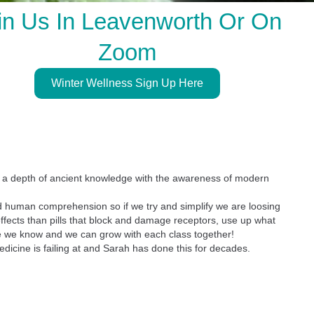
in Us In Leavenworth Or On
Zoom
Winter Wellness Sign Up Here
gs a depth of ancient knowledge with the awareness of modern
ond human comprehension so if we try and simplify we are loosing
ffects than pills that block and damage receptors, use up what
more we know and we can grow with each class together!
edicine is failing at and Sarah has done this for decades.