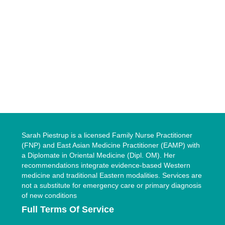
Sarah Piestrup is a licensed Family Nurse Practitioner
(FNP) and East Asian Medicine Practitioner (EAMP) with
a Diplomate in Oriental Medicine (Dipl. OM). Her
recommendations integrate evidence-based Western
medicine and traditional Eastern modalities. Services are
not a substitute for emergency care or primary diagnosis
of new conditions
Full Terms Of Service