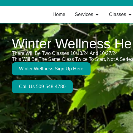
Home
Services
Classes
Winter Wellness He
There Will Be Two Classes 10/13/24 And 10/27/24
This Will Be The Same Class Twice To Start, Not A Serie
Winter Wellness Sign Up Here
Call Us 509-548-4780