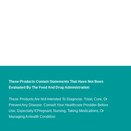
These Products Contain Statements That Have Not Been
Evaluated By The Food And Drug Administration
.
These Products Are Not Intended To Diagnose, Treat, Cure, Or
Prevent Any Disease. Consult Your Healthcare Provider Before
Use, Especially If Pregnant, Nursing, Taking Medications, Or
Managing A Health Condition.