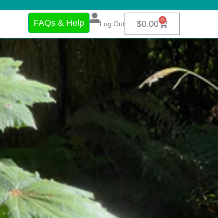
0
FAQs & Help
$
0.00
Log Out