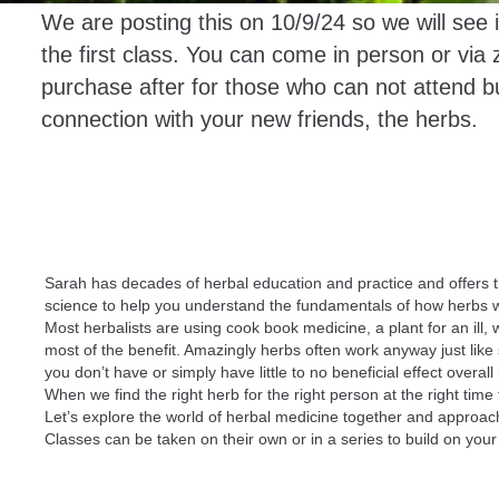
We are posting this on 10/9/24 so we will see 
the first class. You can come in person or via 
purchase after for those who can not attend bu
connection with your new friends, the herbs.
Sarah has decades of herbal education and practice and offers 
science to help you understand the fundamentals of how herbs 
Most herbalists are using cook book medicine, a plant for an ill
most of the benefit. Amazingly herbs often work anyway just lik
you don’t have or simply have little to no beneficial effect ove
When we find the right herb for the right person at the right tim
Let’s explore the world of herbal medicine together and approach 
Classes can be taken on their own or in a series to build on you