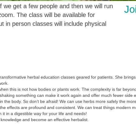
if we get a few people and then we will run
Jo
zoom. The class will be available for
t in person classes will include physical
transformative herbal education classes geared for patients. She brin
work.
, when this is not how bodies or plants work. The complexity is far bey
e shaking something can make it work again and offer much fewer side e
rall in the body. So don’t be afraid! We can use herbs more safely the 
e the effects are profound and consistent. We can treat things modern m
it in a digestible way for your life and needs!
r knowledge and become an effective herbalist.