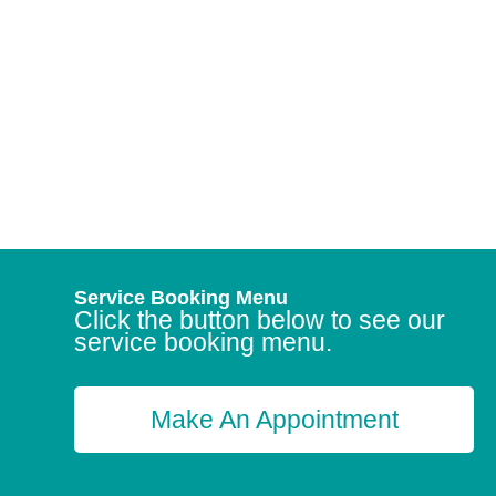
Service Booking Menu
Click the button below to see our
service booking menu.
Make An Appointment