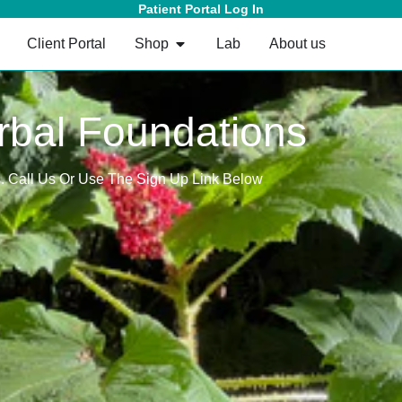
Patient Portal Log In
Client Portal
Shop
Lab
About us
rbal Foundations
s. Call Us Or Use The Sign Up Link Below