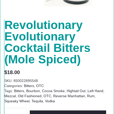
Revolutionary
Evolutionary
Cocktail Bitters
(Mole Spiced)
$
18.00
SKU:
850022895548
Categories:
Bitters
,
OTC
Tags:
Bitters
,
Bourbon
,
Cocoa Smoke
,
Hightail Out
,
Left Hand
,
Mezcal
,
Old Fashioned
,
OTC
,
Reverse Manhattan
,
Rum
,
Squeaky Wheel
,
Tequila
,
Vodka