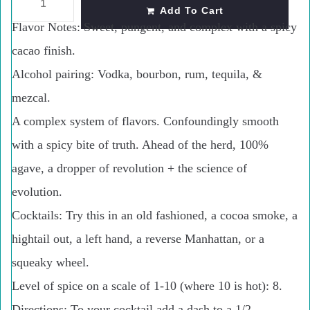
Add To Cart
Flavor Notes:
Sweet, pungent, and complex with a spicy
cacao finish.
Alcohol pairing:
Vodka, bourbon, rum, tequila, &
mezcal.
A complex system of
flavors. Confoundingly smooth
with a spicy bite of truth. Ahead of the herd, 100%
agave, a dropper of revolution + the science of
evolution.
Cocktails: Try this in an old fashioned, a cocoa smoke, a
hightail out, a left hand, a reverse Manhattan, or a
squeaky wheel.
Level of spice on a scale of 1-10 (where 10 is hot): 8.
Directions: To your cocktail add a dash to a 1/2