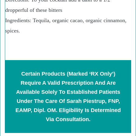
dropperful of these bitters
Ingredients:
Tequila, organic cacao, organic cinnamon,
spices.
Certain Products (marked ‘RX Only’)
Require A Valid Prescription And Are
Available Solely To Established Patients
Under The Care Of Sarah Piestrup, FNP,
EAMP, Dipl. OM. Eligibility Is Determined
Via Consultation.