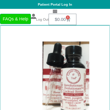
Patient Portal Log In
0
FAQs & Help
$
0.00
Log Out