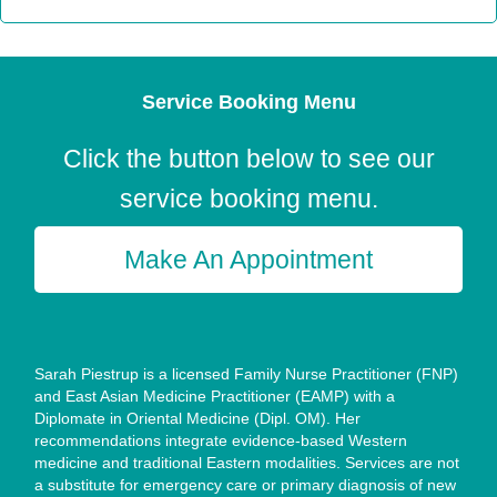
Service Booking Menu
Click the button below to see our
service booking menu.
Make An Appointment
Sarah Piestrup is a licensed Family Nurse Practitioner (FNP)
and East Asian Medicine Practitioner (EAMP) with a
Diplomate in Oriental Medicine (Dipl. OM). Her
recommendations integrate evidence-based Western
medicine and traditional Eastern modalities. Services are not
a substitute for emergency care or primary diagnosis of new