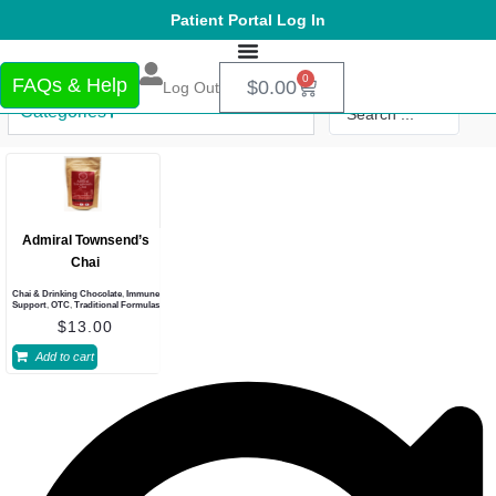
Patient Portal Log In
0
FAQs & Help
$
0.00
Log Out
Categories
Admiral Townsend’s
Chai
Chai & Drinking Chocolate
,
Immune
Support
,
OTC
,
Traditional Formulas
$
13.00
Add to cart