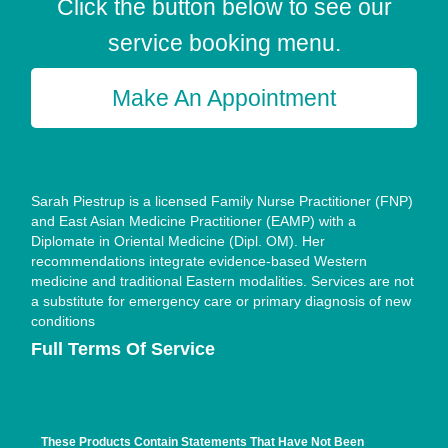
Click the button below to see our
service booking menu.
Make An Appointment
Sarah Piestrup is a licensed Family Nurse Practitioner (FNP)
and East Asian Medicine Practitioner (EAMP) with a
Diplomate in Oriental Medicine (Dipl. OM). Her
recommendations integrate evidence-based Western
medicine and traditional Eastern modalities. Services are not
a substitute for emergency care or primary diagnosis of new
conditions
Full Terms Of Service
These Products Contain Statements That Have Not Been