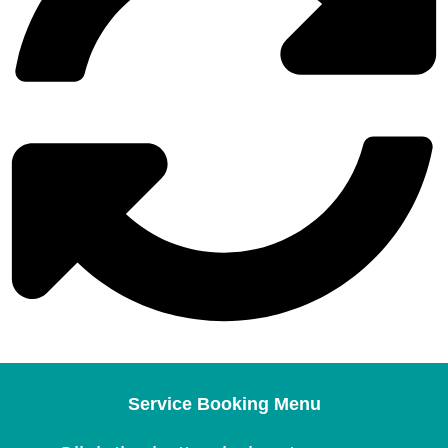
Service Booking Menu