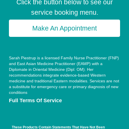
Click the button below to see our
service booking menu.
Make An Appointment
Sarah Piestrup is a licensed Family Nurse Practitioner (FNP)
and East Asian Medicine Practitioner (EAMP) with a
Diplomate in Oriental Medicine (Dipl. OM). Her
recommendations integrate evidence-based Western
medicine and traditional Eastern modalities. Services are not
a substitute for emergency care or primary diagnosis of new
conditions
Full Terms Of Service
These Products Contain Statements That Have Not Been