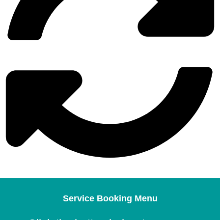
Service Booking Menu