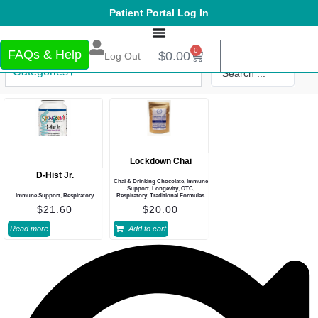
Patient Portal Log In
0
FAQs & Help
$
0.00
Log Out
Categories
Lockdown Chai
D-Hist Jr.
Chai & Drinking Chocolate
,
Immune
Support
,
Longevity
,
OTC
,
Immune Support
,
Respiratory
Respiratory
,
Traditional Formulas
$
21.60
$
20.00
Read more
Add to cart