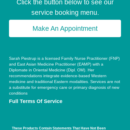
Click the button below to see our
service booking menu.
Make An Appointment
Sarah Piestrup is a licensed Family Nurse Practitioner (FNP)
and East Asian Medicine Practitioner (EAMP) with a
Diplomate in Oriental Medicine (Dipl. OM). Her
recommendations integrate evidence-based Western
medicine and traditional Eastern modalities. Services are not
a substitute for emergency care or primary diagnosis of new
conditions
Full Terms Of Service
These Products Contain Statements That Have Not Been