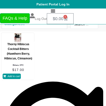
Patient Portal Log In
0
FAQs & Help
$
0.00
Log Out
Categories
Thorny Hibiscus
Cocktail Bitters
(Hawthorn Berry,
Hibiscus, Cinnamon)
Bitters
,
OTC
$
17.00
Add to cart