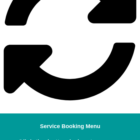
Service Booking Menu