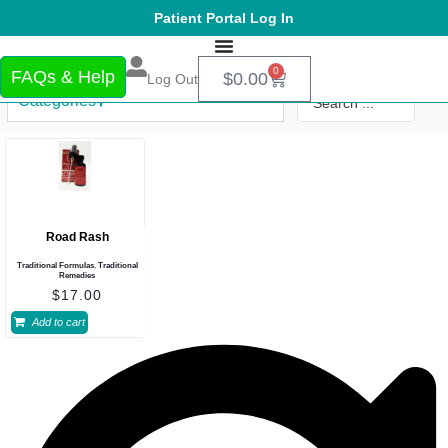
Patient Portal Log In
0
FAQs & Help
$
0.00
Log Out
Categories
Road Rash
Traditional Formulas
,
Traditional
Remedies
$
17.00
Add to cart