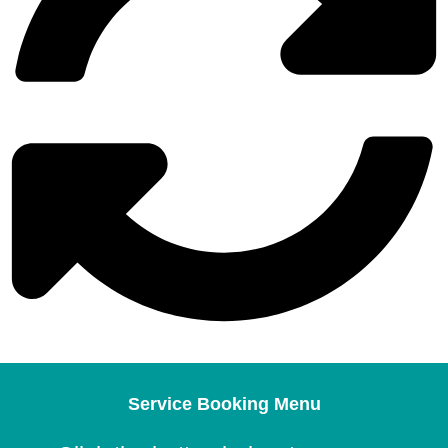
Service Booking Menu