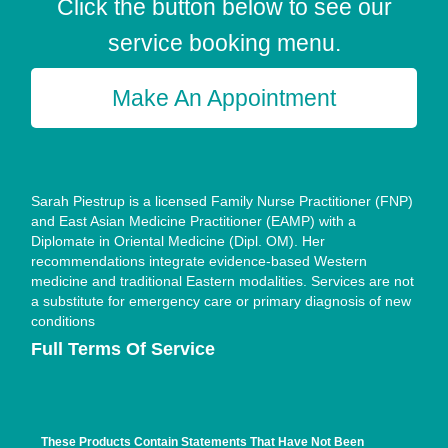
Click the button below to see our
service booking menu.
Make An Appointment
Sarah Piestrup is a licensed Family Nurse Practitioner (FNP)
and East Asian Medicine Practitioner (EAMP) with a
Diplomate in Oriental Medicine (Dipl. OM). Her
recommendations integrate evidence-based Western
medicine and traditional Eastern modalities. Services are not
a substitute for emergency care or primary diagnosis of new
conditions
Full Terms Of Service
These Products Contain Statements That Have Not Been