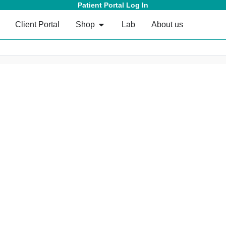
Patient Portal Log In
Client Portal
Shop
Lab
About us