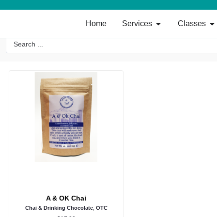
Home
Services
Classes
A & OK Chai
Chai & Drinking Chocolate
,
OTC