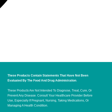
These Products Contain Statements That Have Not Been
Evaluated By The Food And Drug Administration
.
These Products Are Not Intended To Diagnose, Treat, Cure, Or
Prevent Any Disease. Consult Your Healthcare Provider Before
Use, Especially If Pregnant, Nursing, Taking Medications, Or
Managing A Health Condition.