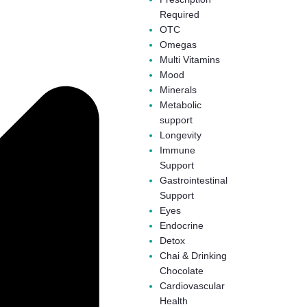
Required
OTC
Omegas
Multi Vitamins
Mood
Minerals
Metabolic
support
Longevity
Immune
Support
Gastrointestinal
Support
Eyes
Endocrine
Detox
Chai & Drinking
Chocolate
Cardiovascular
Health