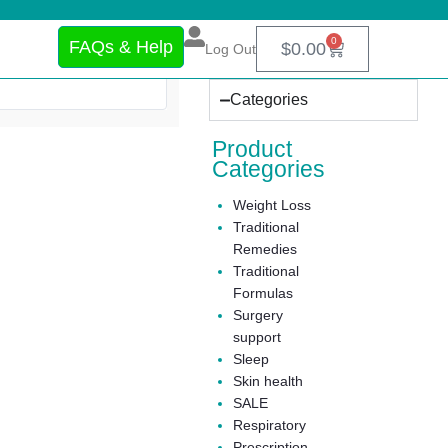
0
FAQs & Help
$
0.00
Log Out
Categories
Product
Categories
Weight Loss
Traditional
Remedies
Traditional
Formulas
Surgery
support
Sleep
Skin health
SALE
Respiratory
Prescription