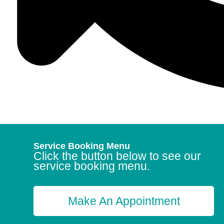
Service Booking Menu
Click the button below to see our
service booking menu.
Make An Appointment