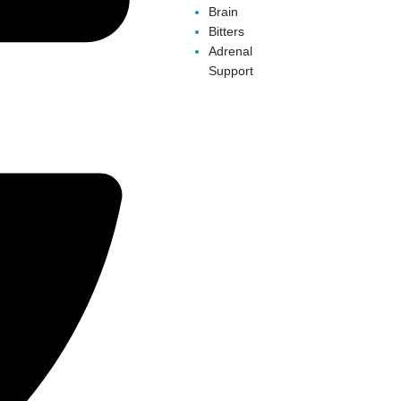
Brain
Bitters
Adrenal
Support