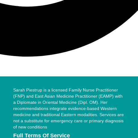
Sarah Piestrup is a licensed Family Nurse Practitioner
(FNP) and East Asian Medicine Practitioner (EAMP) with
a Diplomate in Oriental Medicine (Dipl. OM). Her
recommendations integrate evidence-based Western
medicine and traditional Eastern modalities. Services are
not a substitute for emergency care or primary diagnosis
of new conditions
Full Terms Of Service