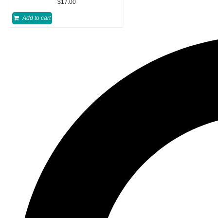
$
17.00
Add to cart