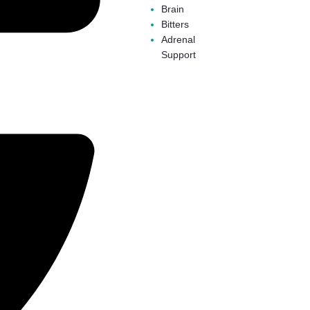
Brain
Bitters
Adrenal
Support