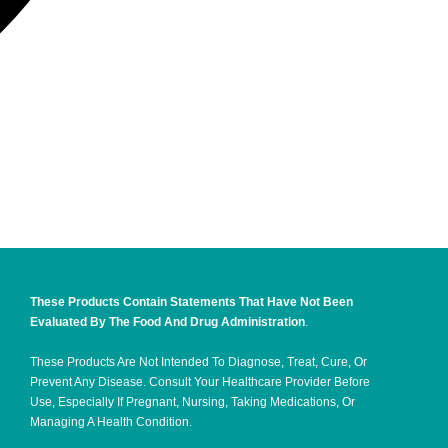
These Products Contain Statements That Have Not Been
Evaluated By The Food And Drug Administration
.
These Products Are Not Intended To Diagnose, Treat, Cure, Or
Prevent Any Disease. Consult Your Healthcare Provider Before
Use, Especially If Pregnant, Nursing, Taking Medications, Or
Managing A Health Condition.