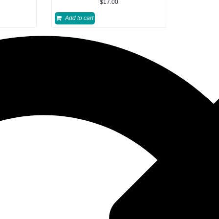
$
17.00
Add to cart