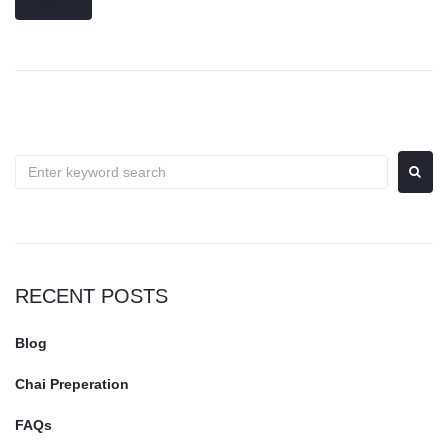
MORE
RECENT POSTS
Blog
Chai Preperation
FAQs