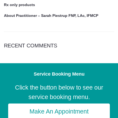
Rx only products
About Practitioner – Sarah Piestrup FNP, LAc, IFMCP
RECENT COMMENTS
Service Booking Menu
Click the button below to see our
service booking menu.
Make An Appointment