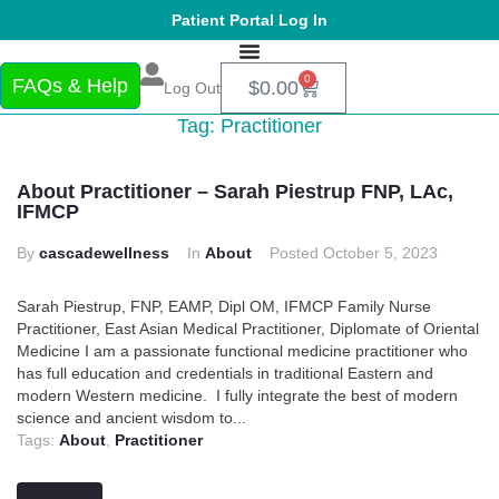
Patient Portal Log In
0
FAQs & Help
$
0.00
Log Out
Tag:
Practitioner
About Practitioner – Sarah Piestrup FNP, LAc,
IFMCP
By
cascadewellness
In
About
Posted
October 5, 2023
Sarah Piestrup, FNP, EAMP, Dipl OM, IFMCP Family Nurse
Practitioner, East Asian Medical Practitioner, Diplomate of Oriental
Medicine I am a passionate functional medicine practitioner who
has full education and credentials in traditional Eastern and
modern Western medicine. I fully integrate the best of modern
science and ancient wisdom to...
Tags:
About
,
Practitioner