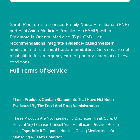
Sarah Piestrup is a licensed Family Nurse Practitioner (FNP)
and East Asian Medicine Practitioner (EAMP) with a
Diplomate in Oriental Medicine (Dipl. OM). Her
recommendations integrate evidence-based Western
medicine and traditional Eastern modalities. Services are not
a substitute for emergency care or primary diagnosis of new
conditions
Full Terms Of Service
These Products Contain Statements That Have Not Been
Evaluated By The Food And Drug Administration
.
These Products Are Not Intended To Diagnose, Treat, Cure, Or
Prevent Any Disease. Consult Your Healthcare Provider Before
Use, Especially If Pregnant, Nursing, Taking Medications, Or
Managing A Health Condition.