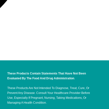
These Products Contain Statements That Have Not Been
Evaluated By The Food And Drug Administration
.
These Products Are Not Intended To Diagnose, Treat, Cure, Or
Prevent Any Disease. Consult Your Healthcare Provider Before
Use, Especially If Pregnant, Nursing, Taking Medications, Or
Managing A Health Condition.