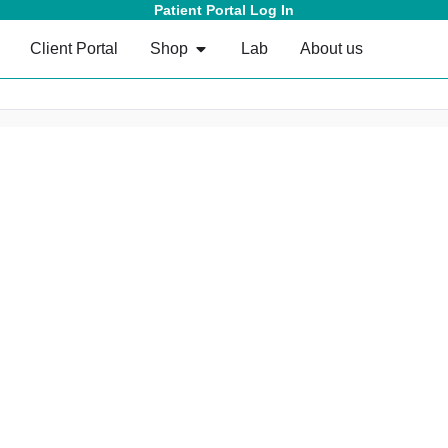
Patient Portal Log In
Client Portal
Shop
Lab
About us