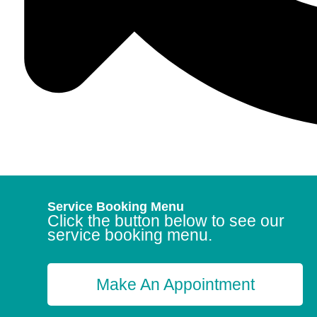
Service Booking Menu
Click the button below to see our
service booking menu.
Make An Appointment