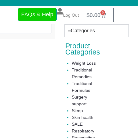
0
FAQs & Help
$
0.00
Log Out
Categories
Product
Categories
Weight Loss
Traditional
Remedies
Traditional
Formulas
Surgery
support
Sleep
Skin health
SALE
Respiratory
Prescription