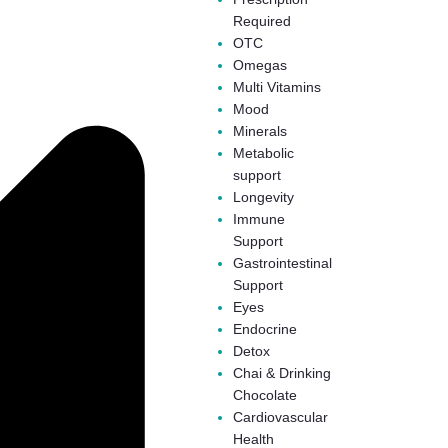
Required
OTC
Omegas
Multi Vitamins
Mood
Minerals
Metabolic
support
Longevity
Immune
Support
Gastrointestinal
Support
Eyes
Endocrine
Detox
Chai & Drinking
Chocolate
Cardiovascular
Health