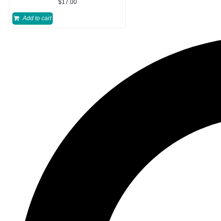
$
17.00
Add to cart