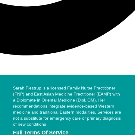
Sarah Piestrup is a licensed Family Nurse Practitioner
(FNP) and East Asian Medicine Practitioner (EAMP) with
a Diplomate in Oriental Medicine (Dipl. OM). Her
recommendations integrate evidence-based Western
medicine and traditional Eastern modalities. Services are
not a substitute for emergency care or primary diagnosis
of new conditions
Full Terms Of Service