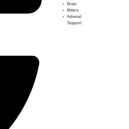
Brain
Bitters
Adrenal
Support