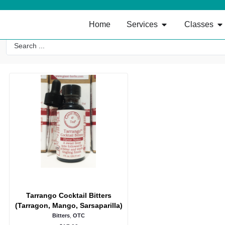
Home
Services
Classes
Tarrango Cocktail Bitters
(Tarragon, Mango, Sarsaparilla)
Bitters
,
OTC