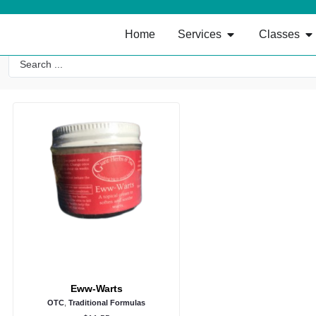
Home
Services
Classes
Eww-Warts
OTC
,
Traditional Formulas