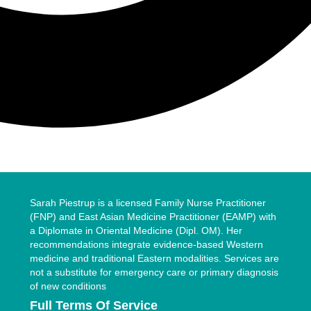
Sarah Piestrup is a licensed Family Nurse Practitioner
(FNP) and East Asian Medicine Practitioner (EAMP) with
a Diplomate in Oriental Medicine (Dipl. OM). Her
recommendations integrate evidence-based Western
medicine and traditional Eastern modalities. Services are
not a substitute for emergency care or primary diagnosis
of new conditions
Full Terms Of Service