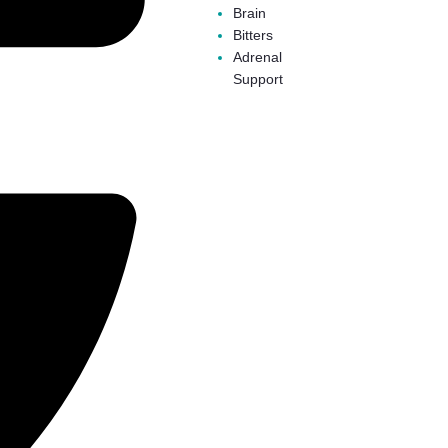
Brain
Bitters
Adrenal
Support