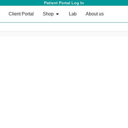
Patient Portal Log In
Client Portal
Shop
Lab
About us