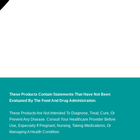
These Products Contain Statements That Have Not Been
Evaluated By The Food And Drug Administration
.
These Products Are Not Intended To Diagnose, Treat, Cure, Or
Prevent Any Disease. Consult Your Healthcare Provider Before
Use, Especially If Pregnant, Nursing, Taking Medications, Or
Managing A Health Condition.