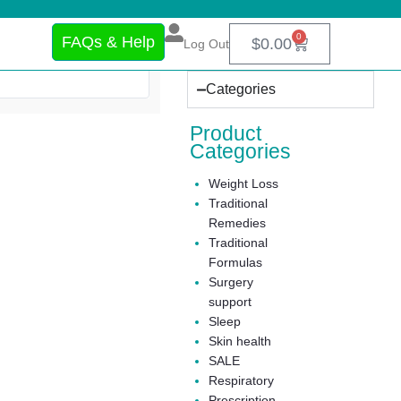
0
FAQs & Help
$
0.00
Log Out
Categories
Product
Categories
Weight Loss
Traditional
Remedies
Traditional
Formulas
Surgery
support
Sleep
Skin health
SALE
Respiratory
Prescription