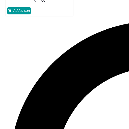
$
11.55
Add to cart