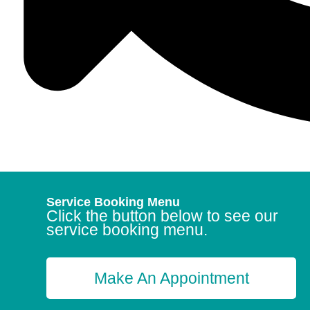
Service Booking Menu
Click the button below to see our
service booking menu.
Make An Appointment