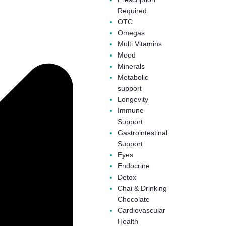
Required
OTC
Omegas
Multi Vitamins
Mood
Minerals
Metabolic
support
Longevity
Immune
Support
Gastrointestinal
Support
Eyes
Endocrine
Detox
Chai & Drinking
Chocolate
Cardiovascular
Health