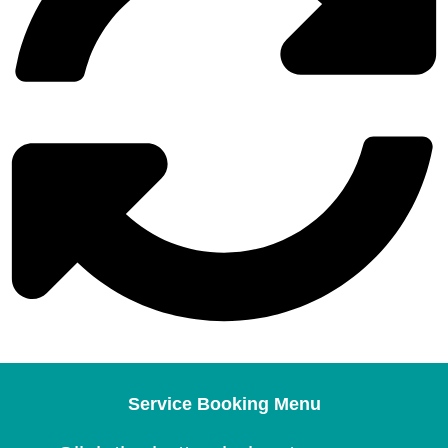
Service Booking Menu