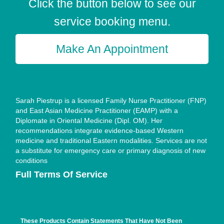
Click the button below to see our
service booking menu.
Make An Appointment
Sarah Piestrup is a licensed Family Nurse Practitioner (FNP)
and East Asian Medicine Practitioner (EAMP) with a
Diplomate in Oriental Medicine (Dipl. OM). Her
recommendations integrate evidence-based Western
medicine and traditional Eastern modalities. Services are not
a substitute for emergency care or primary diagnosis of new
conditions
Full Terms Of Service
These Products Contain Statements That Have Not Been