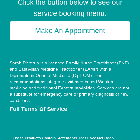
Click the button below to see our
service booking menu.
Make An Appointment
Sarah Piestrup is a licensed Family Nurse Practitioner (FNP)
and East Asian Medicine Practitioner (EAMP) with a
Diplomate in Oriental Medicine (Dipl. OM). Her
recommendations integrate evidence-based Western
medicine and traditional Eastern modalities. Services are not
a substitute for emergency care or primary diagnosis of new
conditions
Full Terms Of Service
These Products Contain Statements That Have Not Been