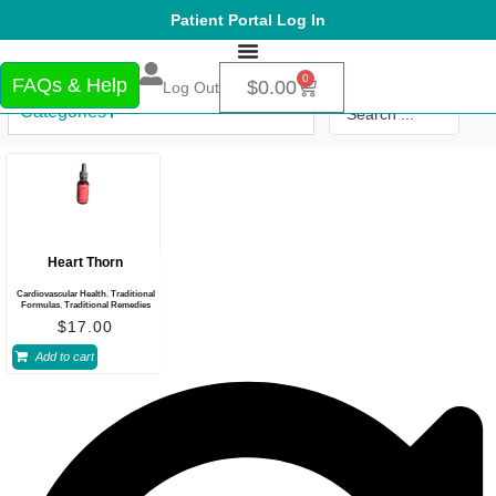
Patient Portal Log In
0
FAQs & Help
$
0.00
Log Out
Categories
Heart Thorn
Cardiovascular Health
,
Traditional
Formulas
,
Traditional Remedies
$
17.00
Add to cart