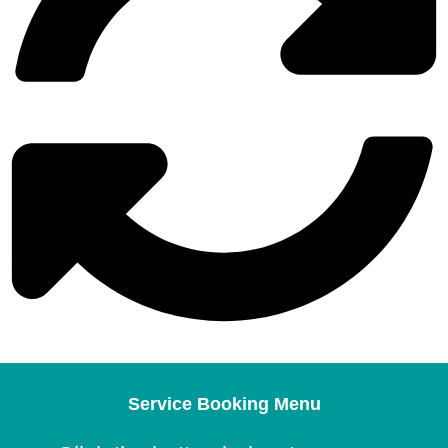
Service Booking Menu