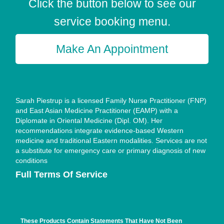
Click the button below to see our
service booking menu.
Make An Appointment
Sarah Piestrup is a licensed Family Nurse Practitioner (FNP)
and East Asian Medicine Practitioner (EAMP) with a
Diplomate in Oriental Medicine (Dipl. OM). Her
recommendations integrate evidence-based Western
medicine and traditional Eastern modalities. Services are not
a substitute for emergency care or primary diagnosis of new
conditions
Full Terms Of Service
These Products Contain Statements That Have Not Been