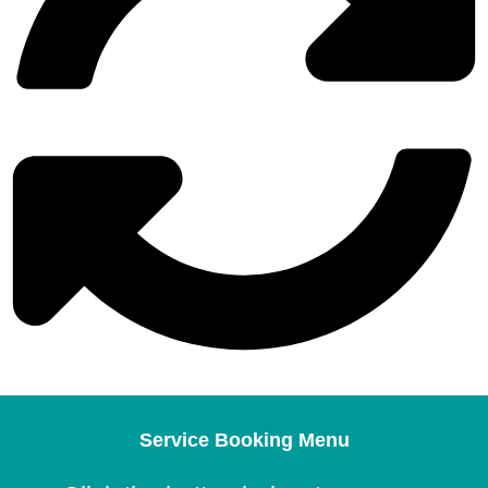
Service Booking Menu