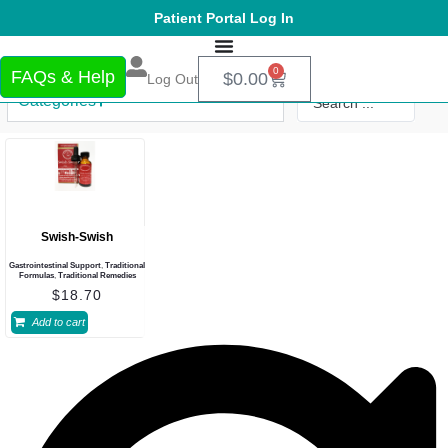
Patient Portal Log In
0
FAQs & Help
$
0.00
Log Out
Categories
Swish-Swish
Gastrointestinal Support
,
Traditional
Formulas
,
Traditional Remedies
$
18.70
Add to cart